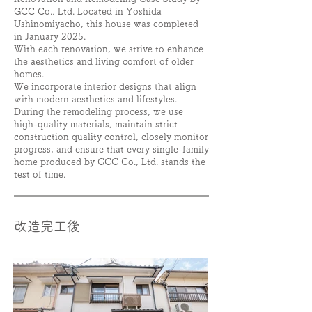
GCC Co., Ltd. Located in Yoshida
Ushinomiyacho
, this house was completed
in January 2025.
With each renovation, we strive to enhance
the aesthetics and living comfort of older
homes.
We incorporate interior designs that align
with modern aesthetics and lifestyles.
During the remodeling process, we use
high-quality materials, maintain strict
construction quality control, closely monitor
progress, and ensure that every single-family
home produced by GCC Co., Ltd. stands the
test of time.
改造完工後