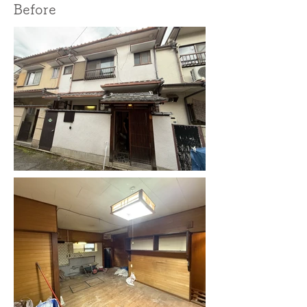
Before