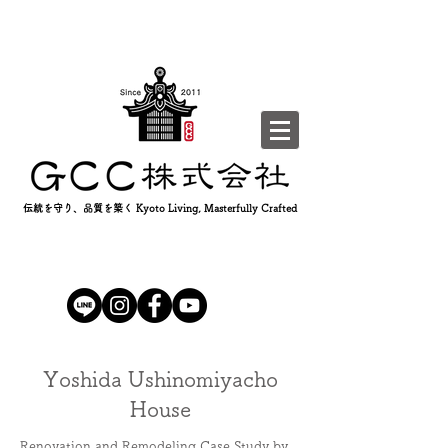
伝統を守り、品質を築く Kyoto Living, Masterfully Crafted
Yoshida Ushinomiyacho
House
Renovation and Remodeling Case Study by