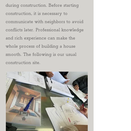
during construction. Before starting
construction, it is necessary to
communicate with neighbors to avoid
conflicts later. Professional knowledge
and rich experience can make the
whole process of building a house
smooth. The following is our usual
construction site.