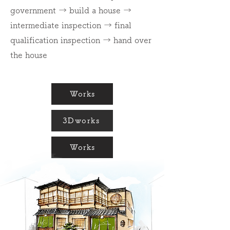
government → build a house →
intermediate inspection → final
qualification inspection → hand over
the house
Works
3Dworks
Works