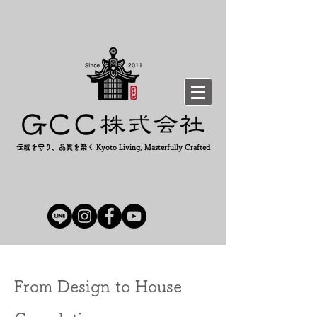
伝統を守り、品質を築く Kyoto Living, Masterfully Crafted
From Design to House