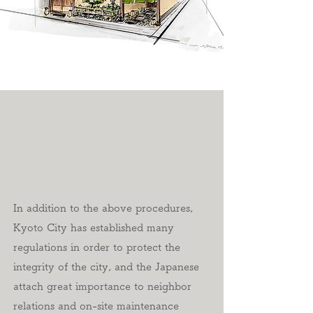
In addition to the above procedures,
Kyoto City has established many
regulations in order to protect the
integrity of the city, and the Japanese
attach great importance to neighbor
relations and on-site maintenance