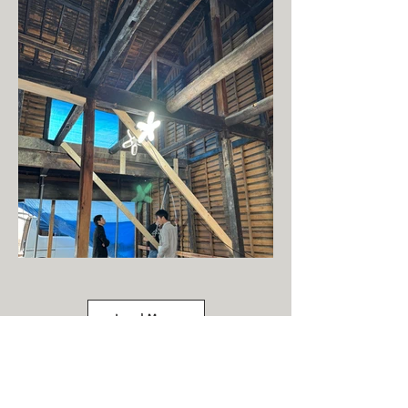
Load More