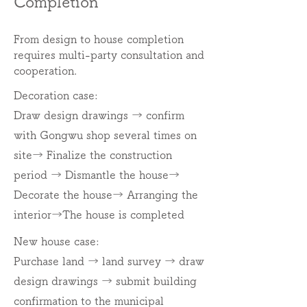
Completion
From design to house completion
requires multi-party consultation and
cooperation.
Decoration case:
Draw design drawings → confirm
with Gongwu shop several times on
site
→ Finalize the construction
period → Dismantle the house
→
Decorate the house
→ Arranging the
interior
→The house is completed
New house case:
Purchase land → land survey → draw
design drawings → submit building
confirmation to the municipal