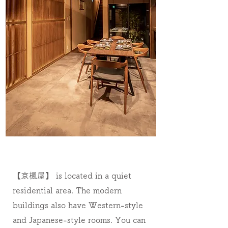
【京楓屋】 is located in a quiet
residential area. The modern
buildings also have Western-style
and Japanese-style rooms. You can