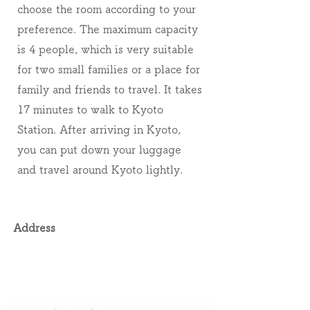
choose the room according to your
preference. The maximum capacity
is 4 people, which is very suitable
for two small families or a place for
family and friends to travel. It takes
17 minutes to walk to Kyoto
Station. After arriving in Kyoto,
you can put down your luggage
and travel around Kyoto lightly.
Address