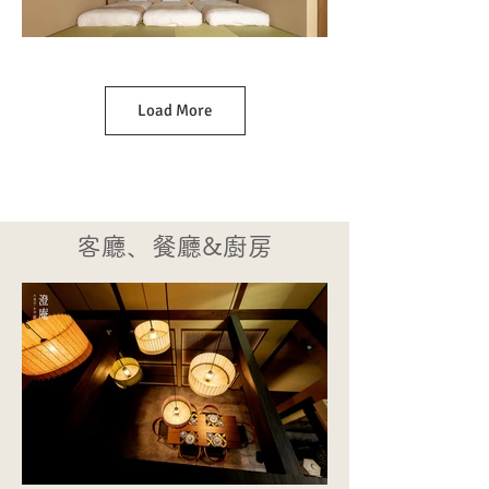
Load More
客廳、餐廳&廚房