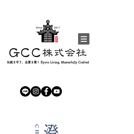
伝統を守り、品質を築く Kyoto Living, Masterfully Crafted