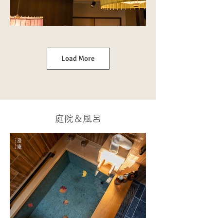
Load More
庭院＆風呂