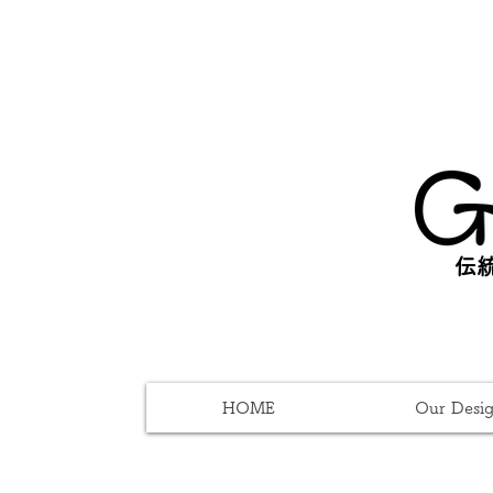
伝統
HOME
Our Desi