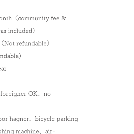
month（community fee &
 gas included）
（Not refundable）
ndable)
ear
foreigner OK、no
oor hagner、bicycle parking
shing machine、air-