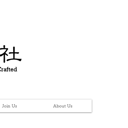
afted
Join Us
About Us