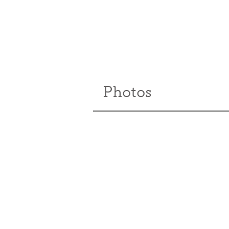
Photos