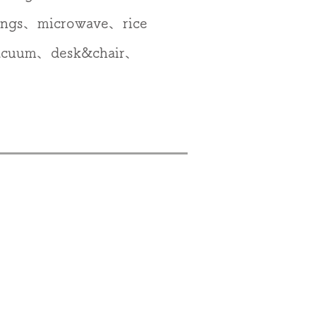
ings、microwave、rice
vacuum、desk&chair、