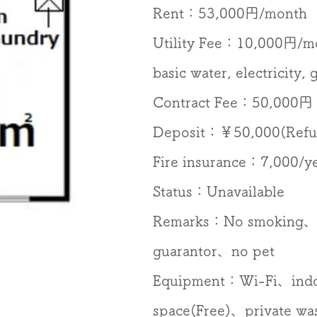
​Rent：53,000円/month
Utility Fee：10,000円/
basic water, electricity,
Contract Fee：50,000円
Deposit：￥50,000(Refu
Fire insurance：7,000/y
Status：Unavailable
Remarks：No smoking、
guarantor、no pet
Equipment：​​​Wi-Fi、ind
space(Free)、private wa