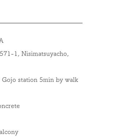
A
1-1, Nisimatsuyacho,
Gojo station 5min by walk
oncrete
alcony