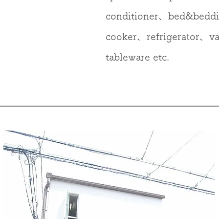
conditioner、bed&bedd
cooker、refrigerator、
tableware etc.