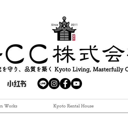
を守り、品質を築く Kyoto Living, Masterfully Cr
gn Works
Kyoto Rental House