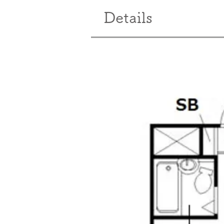
Details