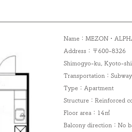
Name：MEZON・ALPH
Address：〒600-8326 57
Shimogyo-ku, Kyoto-shi
Transportation：Subway 
Type：Apartment
Structure：Reinforced c
Floor area：14㎡
Balcony direction：No b