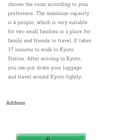
choose the room according to your
preference. The maximum capacity
is 4 people, which is very suitable
for two small families or a place for
family and friends to travel. It takes
17 minutes to walk to Kyoto
Station. After arriving in Kyoto,
you can put down your luggage
and travel around Kyoto lightly.
Address