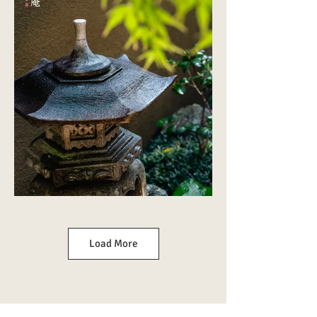
Load More