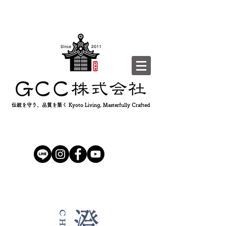
伝統を守り、品質を築く Kyoto Living, Masterfully Crafted