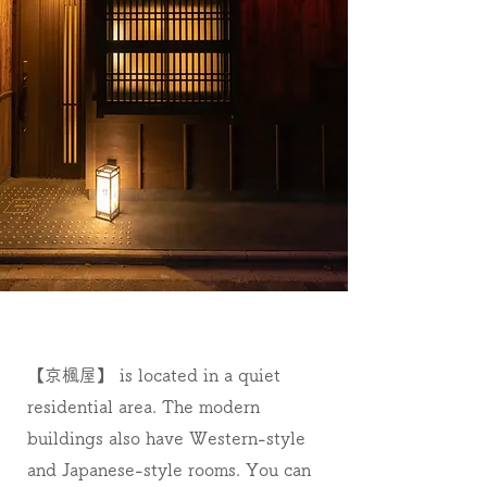
【京楓屋】 is located in a quiet
residential area. The modern
buildings also have Western-style
and Japanese-style rooms. You can