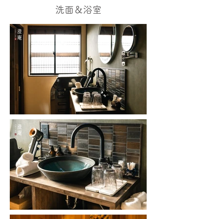
洗面＆浴室