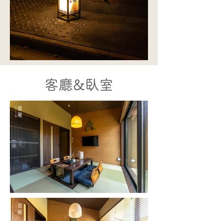
客廳&
臥室