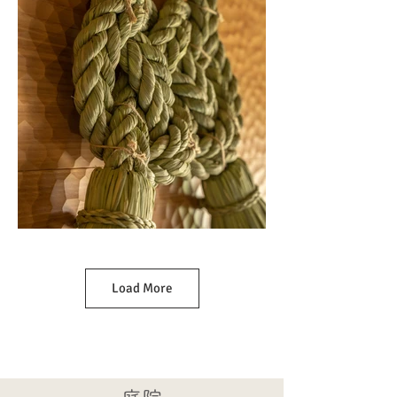
Load More