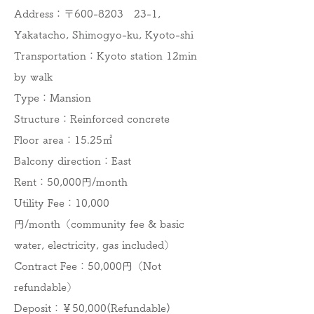
Address：〒600-8203 23-1,
Yakatacho, Shimogyo-ku, Kyoto-shi
Transportation：Kyoto station 12min
by walk
Type：Mansion
Structure：Reinforced concrete
Floor area：15.25㎡
Balcony direction：East
​Rent：50,000円/month
Utility Fee：10,000
円/month（community fee & basic
water, electricity, gas included）
Contract Fee：50,000円（Not
refundable）
Deposit：￥50,000(Refundable)