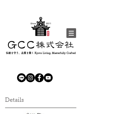
伝統を守り、品質を築く Kyoto Living, Masterfully Crafted
Details