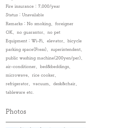
Fire insurance：7,000/year
Status：
Unavailable
Remarks：No smoking、foreigner
OK、no guarantor、no pet
Equipment：​​​Wi-Fi、elevator、bicycle
parking space(Fress)、superintendent、
public washing machine(200yen/per)、
air-conditioner、bed&beddings、
microwave、rice cooker、
refrigerator、vacuum、desk&chair、
tableware etc.
Photos