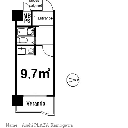
Name：Asahi PLAZA Kamogawa