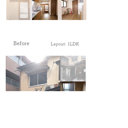
Before
​Layout: 1LDK