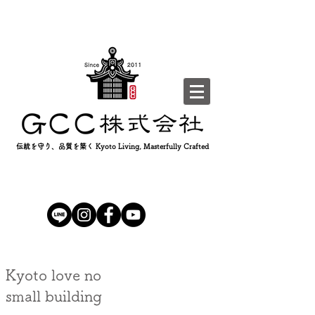
伝統を守り、品質を築く Kyoto Living, Masterfully Crafted
Kyoto love no
small building