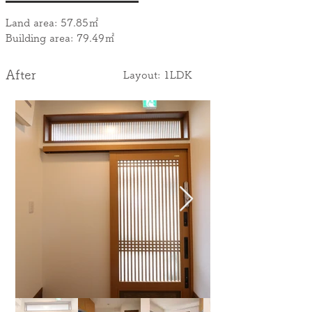
Land area: 57.85㎡
Building area: 79.49㎡
After
​Layout: 1LDK