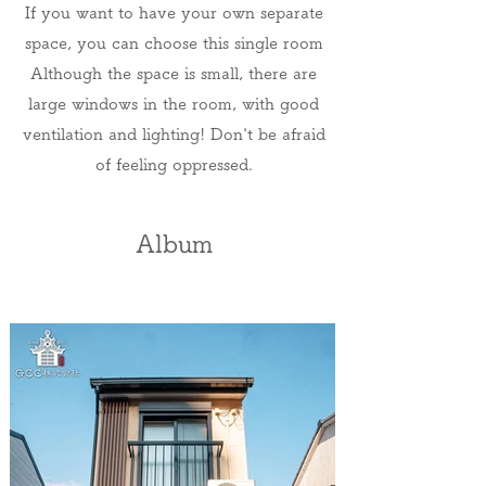
If you want to have your own separate
space, you can choose this single room
Although the space is small, there are
large windows in the room, with good
ventilation and lighting! Don't be afraid
of feeling oppressed.
Album