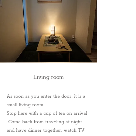
Living room
As soon as you enter the door, it is a
small living room
Stop here with a cup of tea on arrival
​ Come back from traveling at night
and have dinner together, watch TV