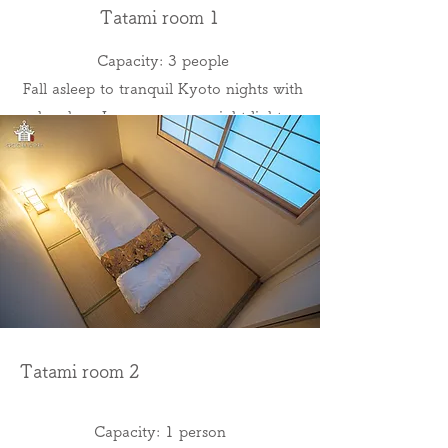
Tatami room 1
Capacity: 3 people
Fall asleep to tranquil Kyoto nights with
bamboo Japanese room night lights
Tatami room 2
Capacity: 1 person