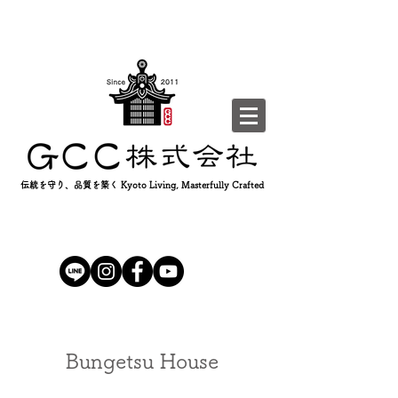
伝統を守り、品質を築く Kyoto Living, Masterfully Crafted
Bungetsu House