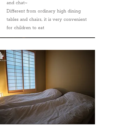
and chat~
Different from ordinary high dining
tables and chairs, it is very convenient
for children to eat