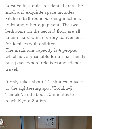
Located in a quiet residential area, the
small and exquisite space includes
kitchen, bathroom, washing machine,
toilet and other equipment. The two
bedrooms on the second floor are all
tatami mats, which is very convenient
for families with children.
The maximum capacity is 4 people,
which is very suitable for a small family
or a place where relatives and friends
travel.
It only takes about 14 minutes to walk
to the sightseeing spot "Tofuku-ji
Temple", and about 15 minutes to
reach Kyoto Station!